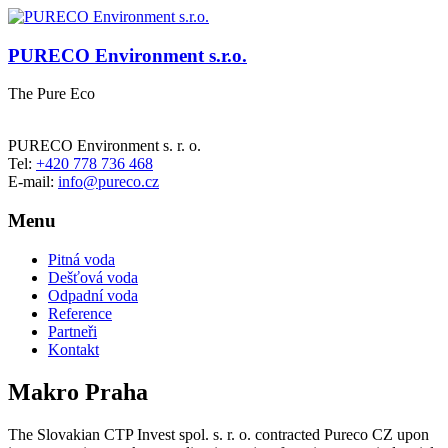
PURECO Environment s.r.o.
The Pure Eco
PURECO Environment s. r. o.
Tel:
+420 778 736 468
E-mail:
info@pureco.cz
Menu
Pitná voda
Dešťová voda
Odpadní voda
Reference
Partneři
Kontakt
Makro Praha
The Slovakian CTP Invest spol. s. r. o. contracted Pureco CZ upon