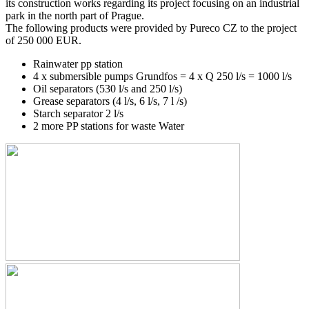
its construction works regarding its project focusing on an industrial
park in the north part of Prague.
The following products were provided by Pureco CZ to the project
of 250 000 EUR.
Rainwater pp station
4 x submersible pumps Grundfos = 4 x Q 250 l/s = 1000 l/s
Oil separators (530 l/s and 250 l/s)
Grease separators (4 l/s, 6 l/s, 7 l /s)
Starch separator 2 l/s
2 more PP stations for waste Water